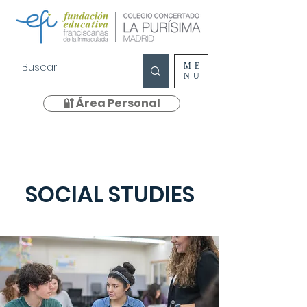
ME
NU
🔐 Área Personal
SOCIAL STUDIES