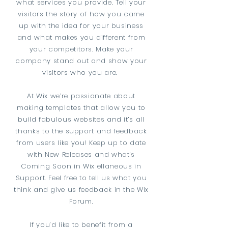
what services you provide. Tell your
visitors the story of how you came
up with the idea for your business
and what makes you different from
your competitors. Make your
company stand out and show your
visitors who you are.
At Wix we’re passionate about
making templates that allow you to
build fabulous websites and it’s all
thanks to the support and feedback
from users like you! Keep up to date
with New Releases and what’s
Coming Soon in Wix ellaneous in
Support. Feel free to tell us what you
think and give us feedback in the Wix
Forum.
If you’d like to benefit from a