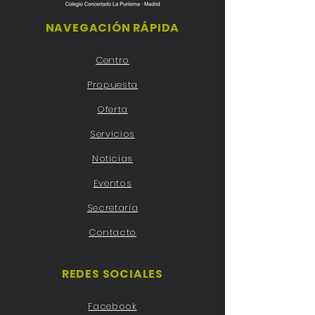
NAVEGACIÓN RÁPIDA
Centro
Propuesta
Oferta
Servicios
Noticias
Eventos
Secretaría
Contacto
REDES SOCIALES
Facebook