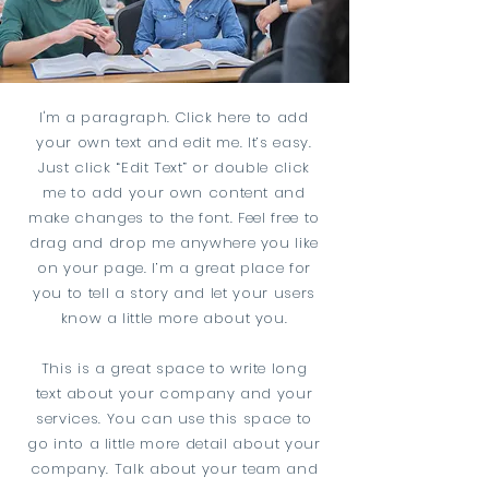
I'm a paragraph. Click here to add
your own text and edit me. It’s easy.
Just click “Edit Text” or double click
me to add your own content and
make changes to the font. Feel free to
drag and drop me anywhere you like
on your page. I’m a great place for
you to tell a story and let your users
know a little more about you.
This is a great space to write long
text about your company and your
services. You can use this space to
go into a little more detail about your
company. Talk about your team and