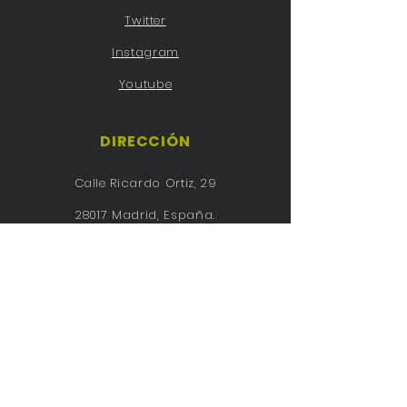
Twitter
Instagram
Youtube
DIRECCIÓN
Calle Ricardo Ortiz, 29
28017 Madrid, España.
Tel:
91 726 28 05
purisima@planalfa.es