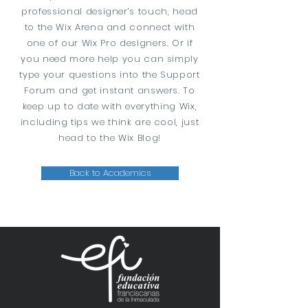
professional designer’s touch, head
to the Wix Arena and connect with
one of our Wix Pro designers. Or if
you need more help you can simply
type your questions into the Support
Forum and get instant answers. To
keep up to date with everything Wix,
including tips we think are cool, just
head to the Wix Blog!
Back to Academics